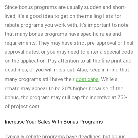
Since bonus programs are usually sudden and short-
lived, it's a good idea to get on the mailing lists for
rebate programs you work with. It's important to note
that many bonus programs have specific rules and
requirements. They may have strict pre-approval or final
approval dates, or you may need to enter a special code
on the application. Pay attention to all the fine print and
deadlines, or you will miss out. Also, keep in mind that
many programs still have their
cost caps
. While a
rebate may appear to be 20% higher because of the
bonus, the program may still cap the incentive at 75%
of project cost.
Increase Your Sales With Bonus Programs
Typically, rebate programs have deadlines, but bonus