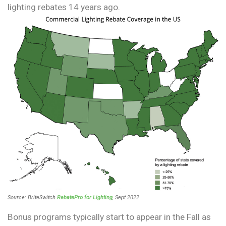
lighting rebates 14 years ago.
Source: BriteSwitch
RebatePro for Lighting
, Sept 2022
Bonus programs typically start to appear in the Fall as