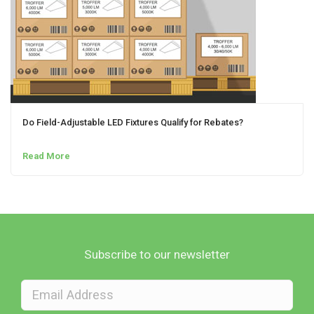
Do Field-Adjustable LED Fixtures Qualify for Rebates?
Read More
Subscribe to our newsletter