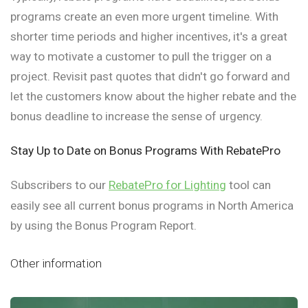
programs create an even more urgent timeline. With
shorter time periods and higher incentives, it's a great
way to motivate a customer to pull the trigger on a
project. Revisit past quotes that didn't go forward and
let the customers know about the higher rebate and the
bonus deadline to increase the sense of urgency.
Stay Up to Date on Bonus Programs With RebatePro
Subscribers to our
RebatePro for Lighting
tool can
easily see all current bonus programs in North America
by using the Bonus Program Report.
Other information