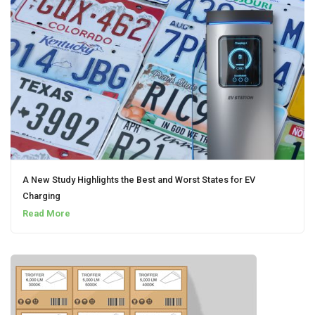
A New Study Highlights the Best and Worst States for EV
Charging
Read More