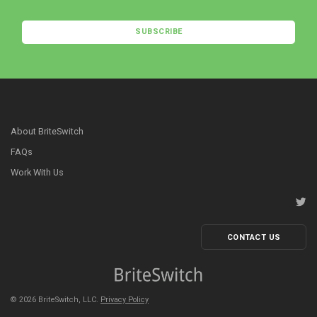
SUBSCRIBE
About BriteSwitch
FAQs
Work With Us
CONTACT US
©
2026
BriteSwitch, LLC.
Privacy Policy