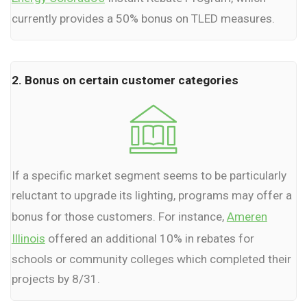
currently provides a 50% bonus on TLED measures.
2. Bonus on certain customer categories
If a specific market segment seems to be particularly
reluctant to upgrade its lighting, programs may offer a
bonus for those customers. For instance,
Ameren
Illinois
offered an additional 10% in rebates for
schools or community colleges which completed their
projects by 8/31.