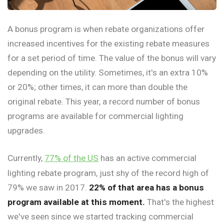
A bonus program is when rebate organizations offer
increased incentives for the existing rebate measures
for a set period of time. The value of the bonus will vary
depending on the utility. Sometimes, it's an extra 10%
or 20%; other times, it can more than double the
original rebate. This year, a record number of bonus
programs are available for commercial lighting
upgrades.
Currently,
77% of the US
has an active commercial
lighting rebate program, just shy of the record high of
79% we saw in 2017.
22% of that area has a bonus
program available at this moment.
That's the highest
we've seen since we started tracking commercial