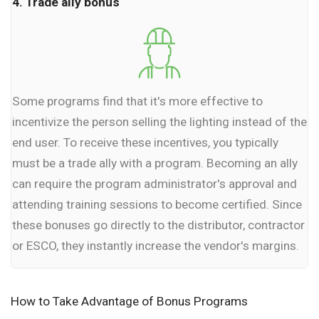
4. Trade ally bonus
Some programs find that it's more effective to
incentivize the person selling the lighting instead of the
end user. To receive these incentives, you typically
must be a trade ally with a program. Becoming an ally
can require the program administrator's approval and
attending training sessions to become certified. Since
these bonuses go directly to the distributor, contractor
or ESCO, they instantly increase the vendor's margins.
How to Take Advantage of Bonus Programs