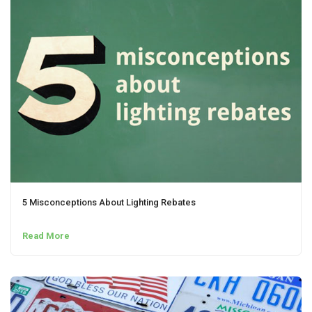
5 Misconceptions About Lighting Rebates
Read More