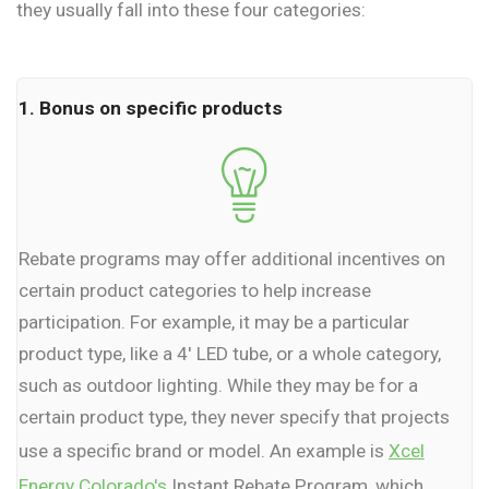
they usually fall into these four categories:
1. Bonus on specific products
Rebate programs may offer additional incentives on
certain product categories to help increase
participation. For example, it may be a particular
product type, like a 4' LED tube, or a whole category,
such as outdoor lighting. While they may be for a
certain product type, they never specify that projects
use a specific brand or model. An example is
Xcel
Energy Colorado's
Instant Rebate Program, which