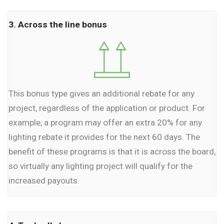
3. Across the line bonus
This bonus type gives an additional rebate for any
project, regardless of the application or product. For
example, a program may offer an extra 20% for any
lighting rebate it provides for the next 60 days. The
benefit of these programs is that it is across the board,
so virtually any lighting project will qualify for the
increased payouts.