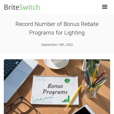
Record Number of Bonus Rebate
Programs for Lighting
September 14th, 2022