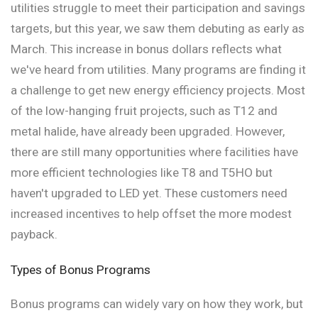
utilities struggle to meet their participation and savings
targets, but this year, we saw them debuting as early as
March. This increase in bonus dollars reflects what
we've heard from utilities. Many programs are finding it
a challenge to get new energy efficiency projects. Most
of the low-hanging fruit projects, such as T12 and
metal halide, have already been upgraded. However,
there are still many opportunities where facilities have
more efficient technologies like T8 and T5HO but
haven't upgraded to LED yet. These customers need
increased incentives to help offset the more modest
payback.
Types of Bonus Programs
Bonus programs can widely vary on how they work, but