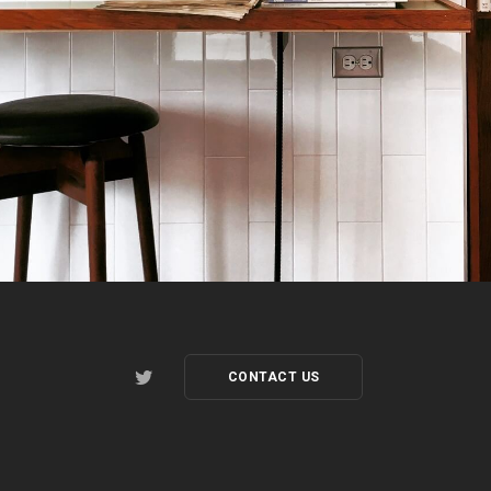
CONTACT US