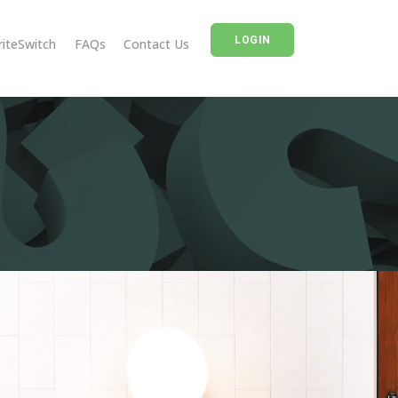
LOGIN
riteSwitch
FAQs
Contact Us