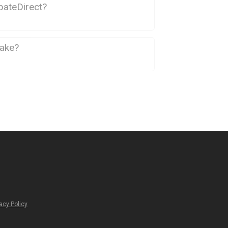
bateDirect?
take?
acy Policy