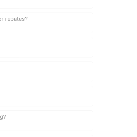
or rebates?
ng?