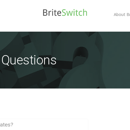
About B
 Questions
bates?