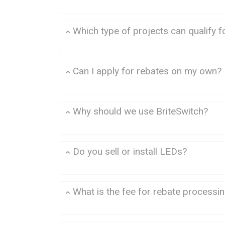
Which type of projects can qualify f
Commercial Lighting
Can I apply for rebates on my own?
Why should we use BriteSwitch?
Do you sell or install LEDs?
What is the fee for rebate processi