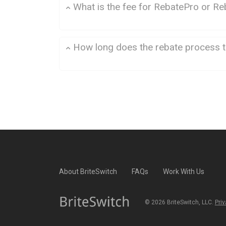
What is the fee for RebatePro or Re
How long does the rebate process 
About BriteSwitch
FAQs
Work With Us
©
2026
BriteSwitch, LLC.
Priv