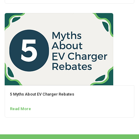
5 Myths About EV Charger Rebates
Read More