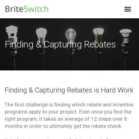
Finding & Capturing Rebates
Finding & Capturing Rebates is Hard Work
The first challenge is finding which rebate and incentive
programs apply to your project. Even once you find the
right program, it takes an average of 12 steps over 6
months in order to ultimately get the rebate check.