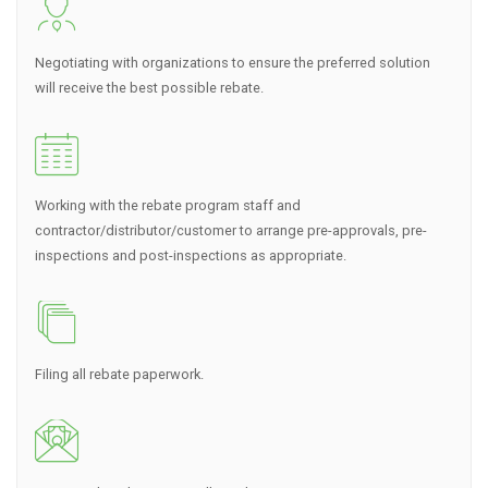
Negotiating with organizations to ensure the preferred solution
will receive the best possible rebate.
Working with the rebate program staff and
contractor/distributor/customer to arrange pre-approvals, pre-
inspections and post-inspections as appropriate.
Filing all rebate paperwork.