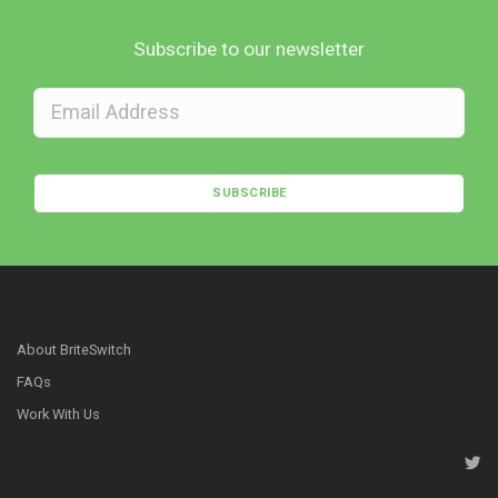
Subscribe to our newsletter
SUBSCRIBE
About BriteSwitch
FAQs
Work With Us