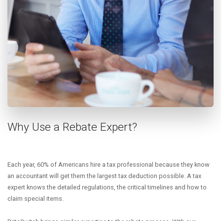
Why Use a Rebate Expert?
Each year, 60% of Americans hire a tax professional because they know
an accountant will get them the largest tax deduction possible. A tax
expert knows the detailed regulations, the critical timelines and how to
claim special items.