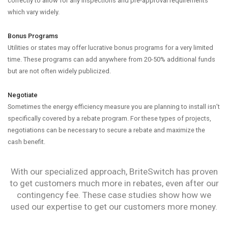
correctly to allow for any inspections and pre-approval requirements
which vary widely.
Bonus Programs
Utilities or states may offer lucrative bonus programs for a very limited
time. These programs can add anywhere from 20-50% additional funds
but are not often widely publicized.
Negotiate
Sometimes the energy efficiency measure you are planning to install isn’t
specifically covered by a rebate program. For these types of projects,
negotiations can be necessary to secure a rebate and maximize the
cash benefit.
With our specialized approach, BriteSwitch has proven
to get customers much more in rebates, even after our
contingency fee. These case studies show how we
used our expertise to get our customers more money.