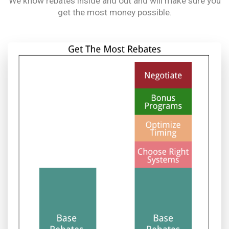
We know rebates inside and out and will make sure you
get the most money possible.