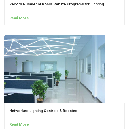
Record Number of Bonus Rebate Programs for Lighting
Read More
Networked Lighting Controls & Rebates
Read More