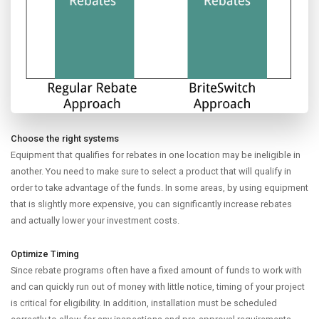
Choose the right systems
Equipment that qualifies for rebates in one location may be ineligible in
another. You need to make sure to select a product that will qualify in
order to take advantage of the funds. In some areas, by using equipment
that is slightly more expensive, you can significantly increase rebates
and actually lower your investment costs.
Optimize Timing
Since rebate programs often have a fixed amount of funds to work with
and can quickly run out of money with little notice, timing of your project
is critical for eligibility. In addition, installation must be scheduled