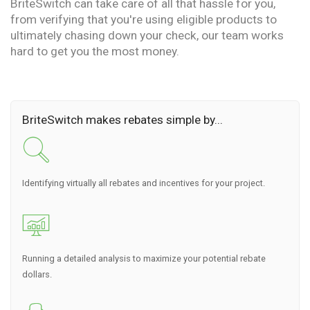
BriteSwitch can take care of all that hassle for you,
from verifying that you're using eligible products to
ultimately chasing down your check, our team works
hard to get you the most money.
BriteSwitch makes rebates simple by...
Identifying virtually all rebates and incentives for your project.
Running a detailed analysis to maximize your potential rebate
dollars.