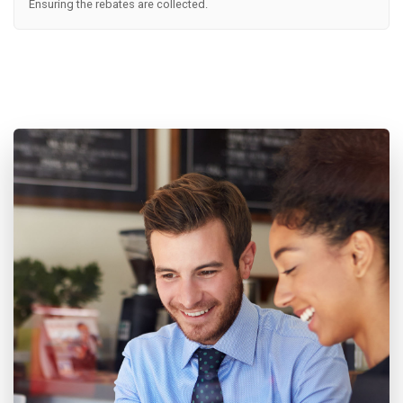
Ensuring the rebates are collected.