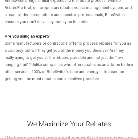
BriteSwitch brings similar expertise to the rebate process. With our
RebatePro tool, our proprietary rebate project management system, and
a team of dedicated rebate and incentive professionals, BriteSwitch
ensures you don’t leave any money on the table.
Are you using an expert?
Some manufacturers or contractors offer to process rebates for you as
a courtesy, but will they get you all the money you deserve? Are they
really trying to get you all the rebates possible and not just the "low
hanging fruit"? Unlike companies who offer rebates as an add-on to their
other services, 100% of BriteSwitch's time and energy is focused on
getting you the most rebates and incentives possible.
We Maximize Your Rebates