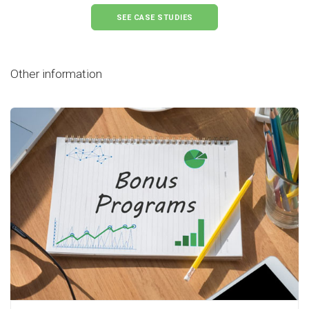
SEE CASE STUDIES
Other information