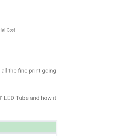
l the fine print going
4’ LED Tube and how it