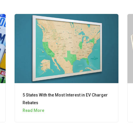
5 States With the Most Interest in EV Charger
Rebates
Read More