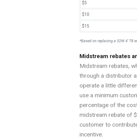
$5
$10
$15
*Based on replacing a 32W 4' T8 w
Midstream rebates a
Midstream rebates, whe
through a distributor a
operate a little differ
use a minimum custome
percentage of the cost.
midstream rebate of $1
customer to contribut
incentive.