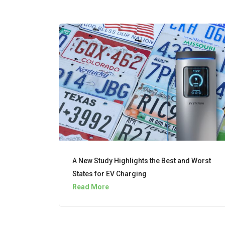
A New Study Highlights the Best and Worst
States for EV Charging
Read More