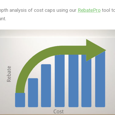
pth analysis of cost caps using our
RebatePro
tool t
nt.