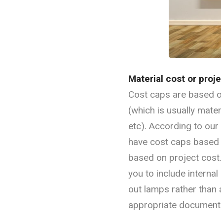
Material cost or proj
Cost caps are based on
(which is usually mater
etc). According to ou
have cost caps based o
based on project cost
you to include interna
out lamps rather than a
appropriate documenta