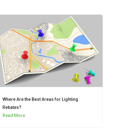
Where Are the Best Areas for Lighting
Rebates?
Read More