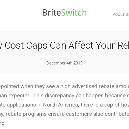
About B
 Cost Caps Can Affect Your Re
December 4th 2019
ointed when they see a high advertised rebate amount
han expected. This discrepancy can happen because of
ate applications in North America, there is a cap of h
way, rebate programs ensure customers also contribute
ng.