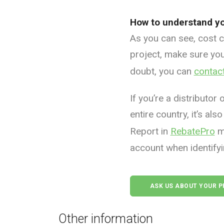
How to understand yo
As you can see, cost ca
project, make sure you
doubt, you can
contac
If you’re a distributor
entire country, it’s a
Report in
RebatePro
ma
account when identifyi
ASK US ABOUT YOUR 
Other information