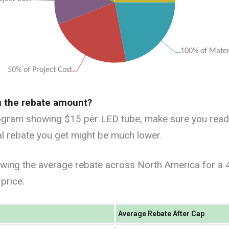
n the rebate amount?
ogram showing $15 per LED tube, make sure you read al
ual rebate you get might be much lower.
wing the average rebate across North America for a 
price.
Average Rebate After Cap