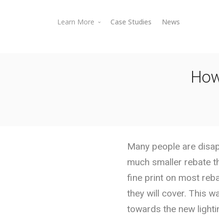
Learn More
Case Studies
News
Battery Storage Rebates
EV Charger Rebates
How
Electric Vehicle Rebates
Lighting & Energy Efficiency Rebates
Rebate Processing Services
Rebate Databases
Battery Storage
Energy Savings Calculator
Many people are disapp
FAQs
much smaller rebate t
EV Chargers
fine print on most reb
they will cover. This 
towards the new lighti
Electric Vehicles