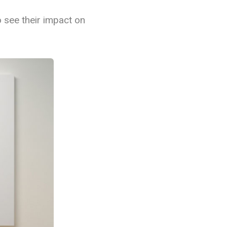
o see their impact on