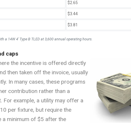
$2.65
$3.44
$3.81
ith a 14W 4' Type B TLED at 3,600 annual operating hours.
nd caps
re the incentive is offered directly
nd then taken off the invoice, usually
ently. In many cases, these programs
r contribution rather than a
 For example, a utility may offer a
0 per fixture, but require the
e a minimum of $5 after the