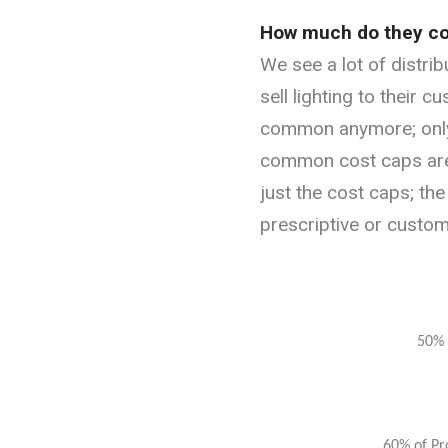
How much do they co
We see a lot of distri
sell lighting to their c
common anymore; only 
common cost caps are 
just the cost caps; the
prescriptive or custo