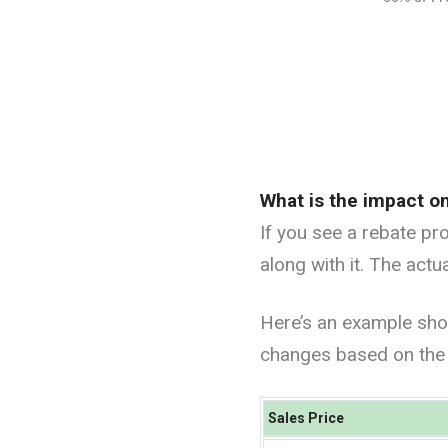
What is the impact o
If you see a rebate pr
along with it. The act
Here’s an example sho
changes based on the 
Sales Price