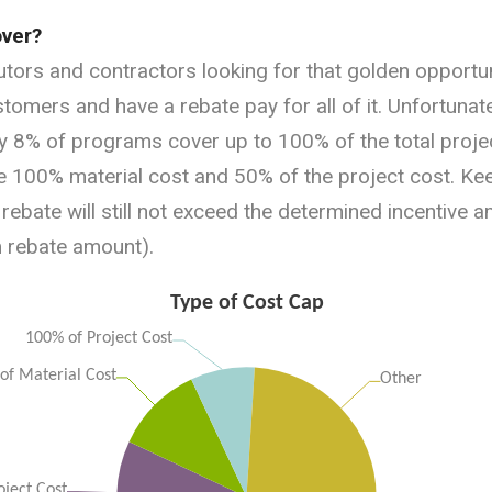
ver?
butors and contractors looking for that golden opportu
ustomers and have a rebate pay for all of it. Unfortunatel
8% of programs cover up to 100% of the total proje
100% material cost and 50% of the project cost. Keep
 rebate will still not exceed the determined incentive am
m rebate amount).