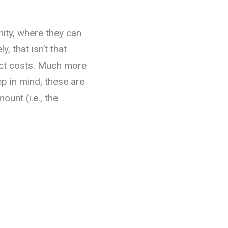
nity, where they can
y, that isn’t that
ct costs. Much more
 in mind, these are
ount (i.e., the