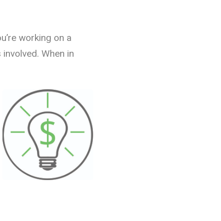
ou’re working on a
s involved. When in