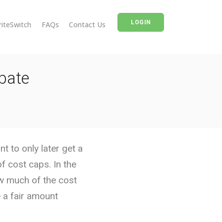
LOGIN
riteSwitch
FAQs
Contact Us
bate
 to only later get a
 cost caps. In the
ow much of the cost
 a fair amount