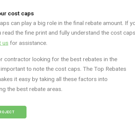
ur cost caps
ps can play a big role in the final rebate amount. If y
 read the fine print and fully understand the cost cap
t us
for assistance.
 or contractor looking for the best rebates in the
lso important to note the cost caps. The Top Rebates
kes it easy by taking all these factors into
ng the best rebate areas.
PROJECT