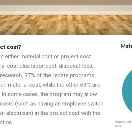
ect cost?
 either material cost or project cost
ial cost plus labor cost, disposal fees,
r research, 37% of the rebate programs
n material cost, while the other 63% are
. In some cases, the program may allow
l costs (such as having an employee switch
n electrician) in the project cost with the
tion.