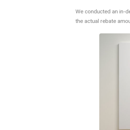
We conducted an in-de
Commercial Lighting
the actual rebate amou