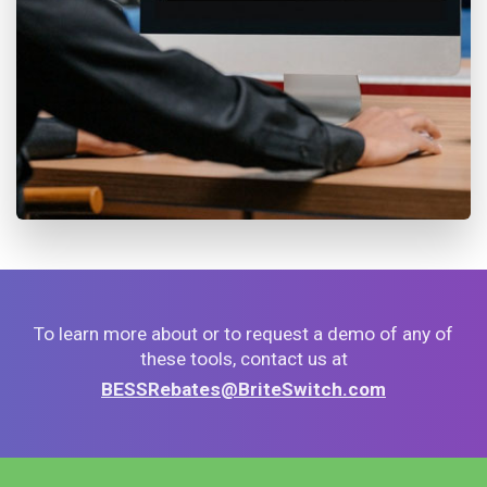
To learn more about or to request a demo of any of
these tools, contact us at
BESSRebates@BriteSwitch.com