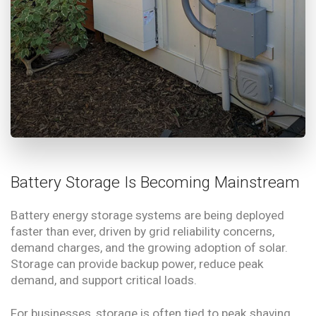
Battery Storage Is Becoming Mainstream
Battery energy storage systems are being deployed
faster than ever, driven by grid reliability concerns,
demand charges, and the growing adoption of solar.
Storage can provide backup power, reduce peak
demand, and support critical loads.
For businesses, storage is often tied to peak shaving