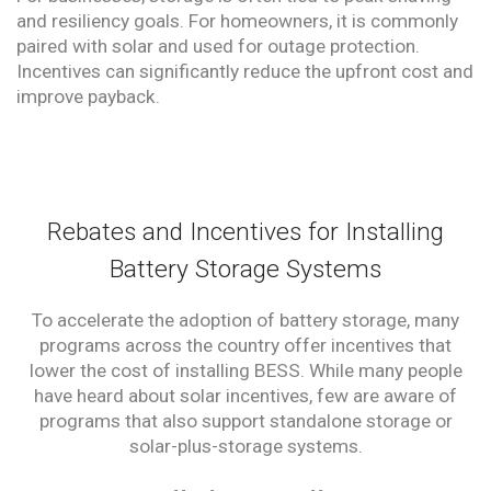
and resiliency goals. For homeowners, it is commonly
paired with solar and used for outage protection.
Incentives can significantly reduce the upfront cost and
improve payback.
Rebates and Incentives for Installing
Battery Storage Systems
To accelerate the adoption of battery storage, many
programs across the country offer incentives that
lower the cost of installing BESS. While many people
have heard about solar incentives, few are aware of
programs that also support standalone storage or
solar-plus-storage systems.