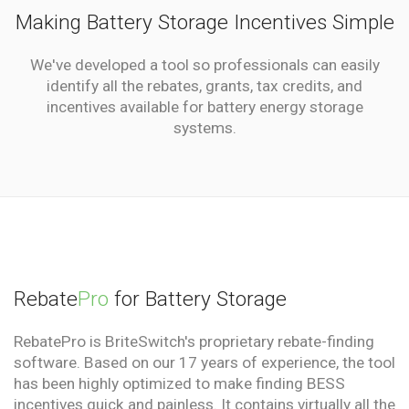
Making Battery Storage Incentives Simple
We've developed a tool so professionals can easily
identify all the rebates, grants, tax credits, and
incentives available for battery energy storage
systems.
Rebate
Pro
for Battery Storage
RebatePro is BriteSwitch's proprietary rebate-finding
software. Based on our 17 years of experience, the tool
has been highly optimized to make finding BESS
incentives quick and painless. It contains virtually all the