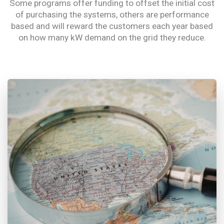
Some programs offer funding to offset the initial cost
of purchasing the systems, others are performance
based and will reward the customers each year based
on how many kW demand on the grid they reduce.