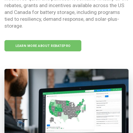
rebates, grants and incentives available across the US
and Canada for battery storage, including programs
tied to resiliency, demand response, and solar-plus-
storage.
LEARN MORE ABOUT REBATEPRO