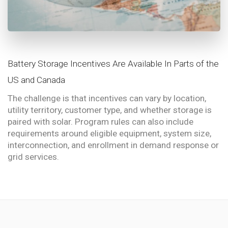
Battery Storage Incentives Are Available In Parts of the
US and Canada
The challenge is that incentives can vary by location,
utility territory, customer type, and whether storage is
paired with solar. Program rules can also include
requirements around eligible equipment, system size,
interconnection, and enrollment in demand response or
grid services.