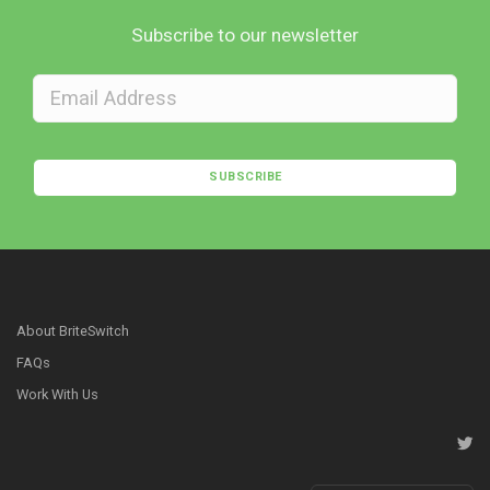
Subscribe to our newsletter
SUBSCRIBE
About BriteSwitch
FAQs
Work With Us